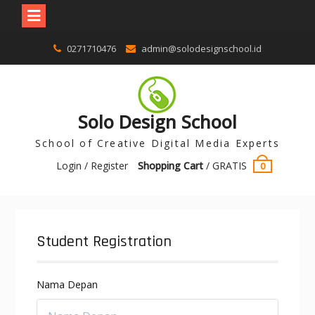
0271710476
admin@solodesignschool.id
Solo Design School
School of Creative Digital Media Experts
Login / Register
Shopping Cart
/
GRATIS
0
Student Registration
Nama Depan