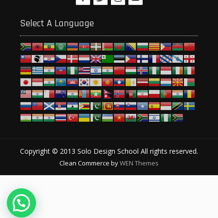
Select A Language
Copyright © 2013 Solo Design School All rights reserved.
Clean Commerce by
WEN Themes