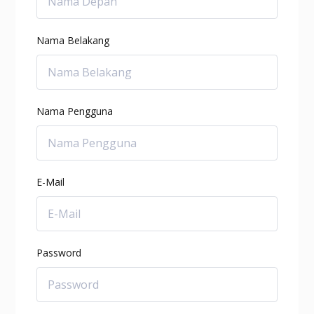
Nama Belakang
Nama Pengguna
E-Mail
Password