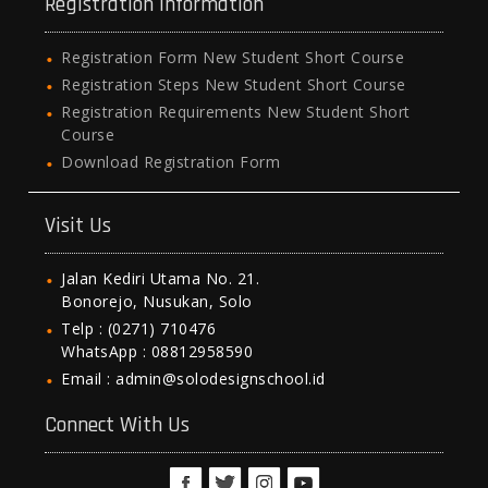
Registration Information
Registration Form New Student Short Course
Registration Steps New Student Short Course
Registration Requirements New Student Short
Course
Download Registration Form
Visit Us
Jalan Kediri Utama No. 21.
Bonorejo, Nusukan, Solo
Telp : (0271) 710476
WhatsApp : 08812958590
Email : admin@solodesignschool.id
Connect With Us