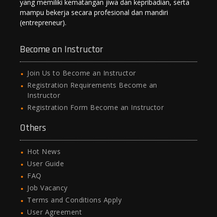
yang memiliki kematangan jiwa dan kepribadian, serta
mampu bekerja secara profesional dan mandiri
(entrepreneur).
Become an Instructor
Join Us to Become an Instructor
Registration Requirements Become an
Instructor
Registration Form Become an Instructor
Others
Hot News
User Guide
FAQ
Job Vacancy
Terms and Conditions Apply
User Agreement