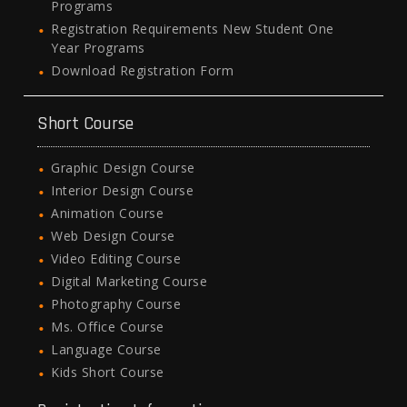
Programs
Registration Requirements New Student One
Year Programs
Download Registration Form
Short Course
Graphic Design Course
Interior Design Course
Animation Course
Web Design Course
Video Editing Course
Digital Marketing Course
Photography Course
Ms. Office Course
Language Course
Kids Short Course