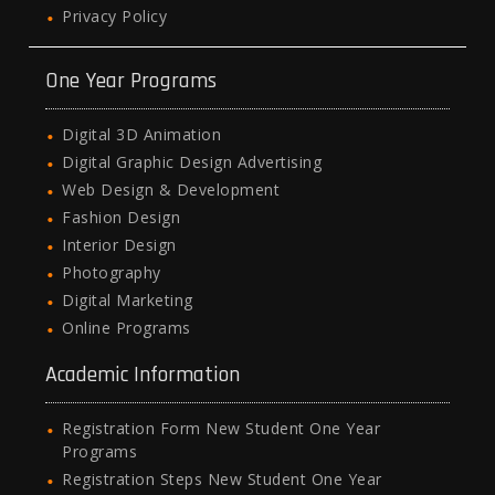
Privacy Policy
One Year Programs
Digital 3D Animation
Digital Graphic Design Advertising
Web Design & Development
Fashion Design
Interior Design
Photography
Digital Marketing
Online Programs
Academic Information
Registration Form New Student One Year
Programs
Registration Steps New Student One Year