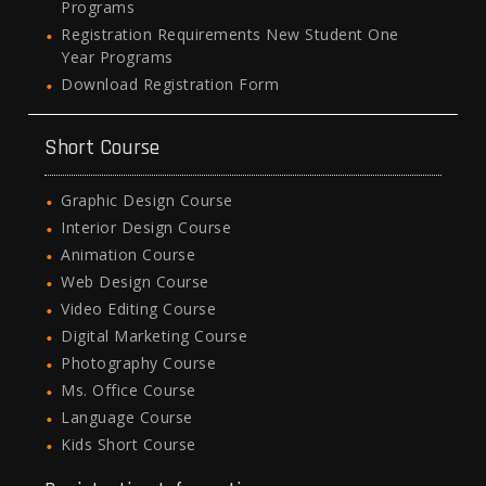
Programs
Registration Requirements New Student One
Year Programs
Download Registration Form
Short Course
Graphic Design Course
Interior Design Course
Animation Course
Web Design Course
Video Editing Course
Digital Marketing Course
Photography Course
Ms. Office Course
Language Course
Kids Short Course