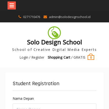
0271710476
admin@solodesignschool.id
Solo Design School
School of Creative Digital Media Experts
Login / Register
Shopping Cart
/
GRATIS
0
Student Registration
Nama Depan