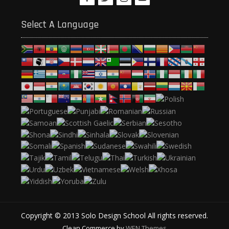
Select A Language
Copyright © 2013 Solo Design School All rights reserved.
Clean Commerce by
WEN Themes