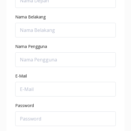
Nama Belakang
Nama Pengguna
E-Mail
Password