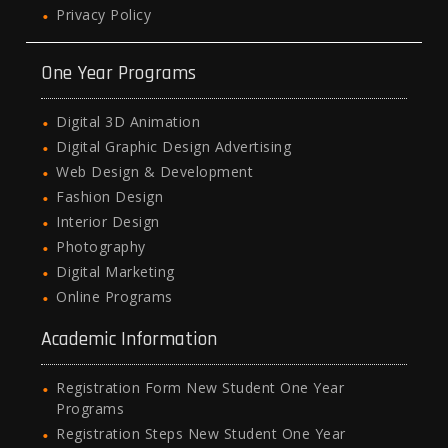
Privacy Policy
One Year Programs
Digital 3D Animation
Digital Graphic Design Advertising
Web Design & Development
Fashion Design
Interior Design
Photography
Digital Marketing
Online Programs
Academic Information
Registration Form New Student One Year
Programs
Registration Steps New Student One Year