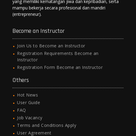
yang memiliki kematangan jiwa dan kepribadian, serta
mampu bekerja secara profesional dan mandiri
(entrepreneur).
Become an Instructor
Join Us to Become an Instructor
Registration Requirements Become an
Instructor
Registration Form Become an Instructor
Others
Hot News
User Guide
FAQ
Job Vacancy
Terms and Conditions Apply
User Agreement