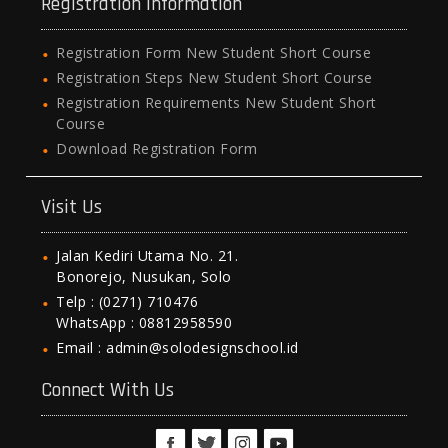
Registration Information
Registration Form New Student Short Course
Registration Steps New Student Short Course
Registration Requirements New Student Short
Course
Download Registration Form
Visit Us
Jalan Kediri Utama No. 21.
Bonorejo, Nusukan, Solo
Telp : (0271) 710476
WhatsApp : 08812958590
Email : admin@solodesignschool.id
Connect With Us