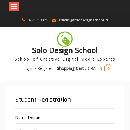
0271710476
admin@solodesignschool.id
Solo Design School
School of Creative Digital Media Experts
Login / Register
Shopping Cart
/
GRATIS
0
Student Registration
Nama Depan