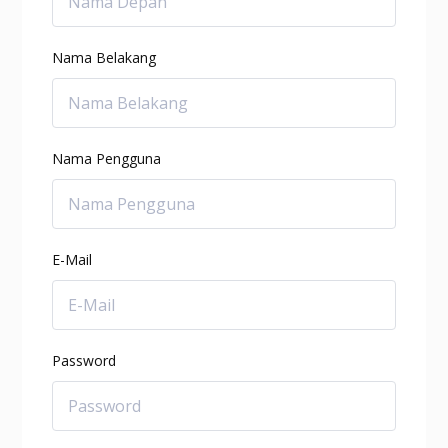
Nama Belakang
Nama Pengguna
E-Mail
Password