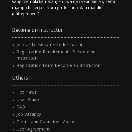
yang memiliki kematangan jiwa dan kepribadian, serta
mampu bekerja secara profesional dan mandiri
(entrepreneur).
Become an Instructor
Join Us to Become an Instructor
Registration Requirements Become an
Instructor
Registration Form Become an Instructor
Others
Hot News
User Guide
FAQ
Job Vacancy
Terms and Conditions Apply
User Agreement