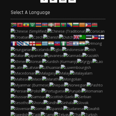
Select A Language