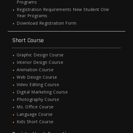
Programs
Registration Requirements New Student One
Year Programs
Download Registration Form
Short Course
Graphic Design Course
Interior Design Course
Animation Course
Web Design Course
Video Editing Course
Digital Marketing Course
Photography Course
Ms. Office Course
Language Course
Kids Short Course