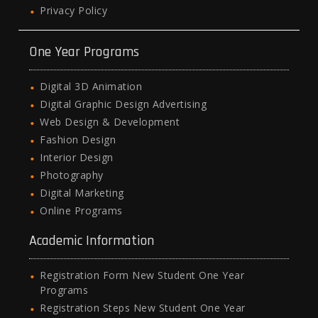
Privacy Policy
One Year Programs
Digital 3D Animation
Digital Graphic Design Advertising
Web Design & Development
Fashion Design
Interior Design
Photography
Digital Marketing
Online Programs
Academic Information
Registration Form New Student One Year
Programs
Registration Steps New Student One Year