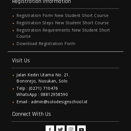
Registration Information
Registration Form New Student Short Course
Registration Steps New Student Short Course
Registration Requirements New Student Short
Course
Download Registration Form
Visit Us
Jalan Kediri Utama No. 21.
Bonorejo, Nusukan, Solo
Telp : (0271) 710476
WhatsApp : 08812958590
Email : admin@solodesignschool.id
Connect With Us