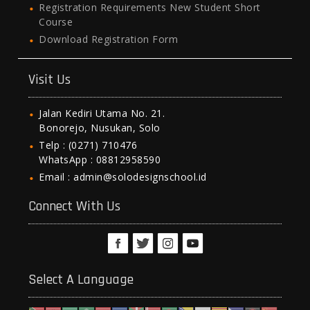
Registration Requirements New Student Short
Course
Download Registration Form
Visit Us
Jalan Kediri Utama No. 21.
Bonorejo, Nusukan, Solo
Telp : (0271) 710476
WhatsApp : 08812958590
Email : admin@solodesignschool.id
Connect With Us
Select A Language