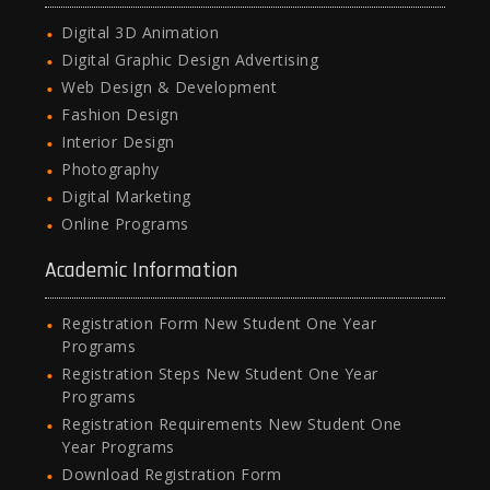
Digital 3D Animation
Digital Graphic Design Advertising
Web Design & Development
Fashion Design
Interior Design
Photography
Digital Marketing
Online Programs
Academic Information
Registration Form New Student One Year
Programs
Registration Steps New Student One Year
Programs
Registration Requirements New Student One
Year Programs
Download Registration Form