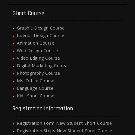
Short Course
Graphic Design Course
Interior Design Course
Animation Course
Web Design Course
Video Editing Course
Digital Marketing Course
Photography Course
Ms. Office Course
Language Course
Kids Short Course
Registration Information
Registration Form New Student Short Course
Registration Steps New Student Short Course