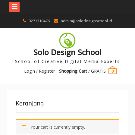
0271710476
admin@solodesignschool.id
Solo Design School
School of Creative Digital Media Experts
Login / Register
Shopping Cart
/
GRATIS
0
Keranjang
Your cart is currently empty.