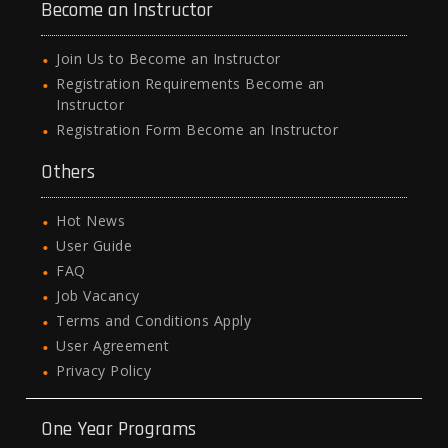
Become an Instructor
Join Us to Become an Instructor
Registration Requirements Become an
Instructor
Registration Form Become an Instructor
Others
Hot News
User Guide
FAQ
Job Vacancy
Terms and Conditions Apply
User Agreement
Privacy Policy
One Year Programs