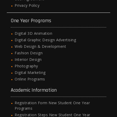
Privacy Policy
One Year Programs
Digital 3D Animation
Digital Graphic Design Advertising
Web Design & Development
Fashion Design
Interior Design
Photography
Digital Marketing
Online Programs
Academic Information
Registration Form New Student One Year
Programs
Registration Steps New Student One Year