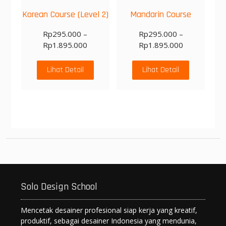
Korean Course (Level 2)
Mandarin Course
Rp
295.000
–
Rp
295.000
–
Rp
1.895.000
Rp
1.895.000
Lihat Detail
Lihat Detail
Solo Design School
Mencetak desainer profesional siap kerja yang kreatif,
produktif, sebagai desainer Indonesia yang mendunia,