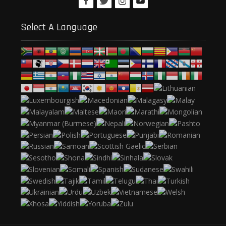
Select A Language