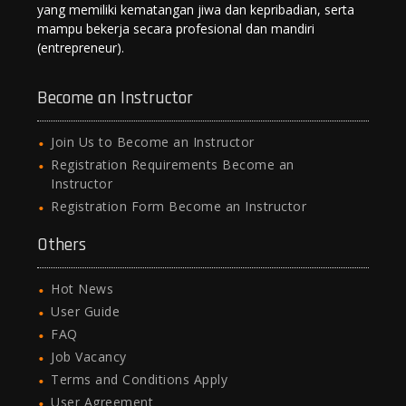
yang memiliki kematangan jiwa dan kepribadian, serta
mampu bekerja secara profesional dan mandiri
(entrepreneur).
Become an Instructor
Join Us to Become an Instructor
Registration Requirements Become an
Instructor
Registration Form Become an Instructor
Others
Hot News
User Guide
FAQ
Job Vacancy
Terms and Conditions Apply
User Agreement