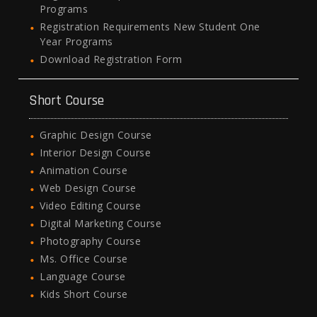
Programs
Registration Requirements New Student One
Year Programs
Download Registration Form
Short Course
Graphic Design Course
Interior Design Course
Animation Course
Web Design Course
Video Editing Course
Digital Marketing Course
Photography Course
Ms. Office Course
Language Course
Kids Short Course