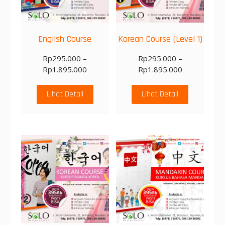
English Course
Korean Course (Level 1)
Rp
295.000
–
Rp
295.000
–
Rp
1.895.000
Rp
1.895.000
Lihat Detail
Lihat Detail