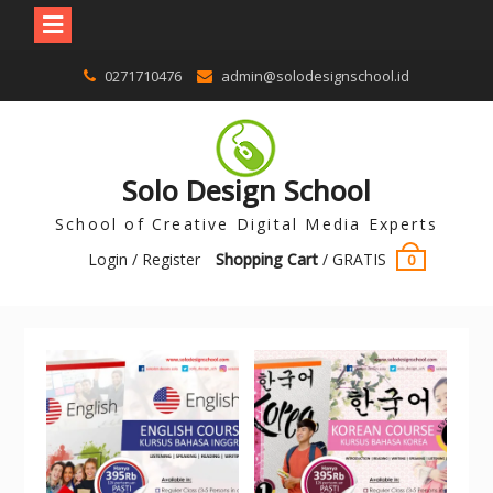
0271710476
admin@solodesignschool.id
Solo Design School
School of Creative Digital Media Experts
Login / Register
Shopping Cart
/
GRATIS
0