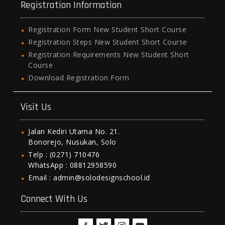
Registration Information
Registration Form New Student Short Course
Registration Steps New Student Short Course
Registration Requirements New Student Short
Course
Download Registration Form
Visit Us
Jalan Kediri Utama No. 21.
Bonorejo, Nusukan, Solo
Telp : (0271) 710476
WhatsApp : 08812958590
Email : admin@solodesignschool.id
Connect With Us