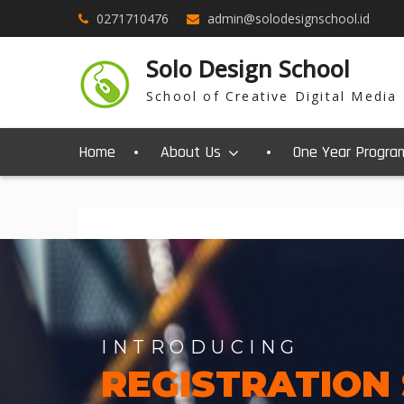
0271710476
admin@solodesignschool.id
Solo Design School
School of Creative Digital Media
Home
About Us
One Year Progra
INTRODUCING
REGISTRATION