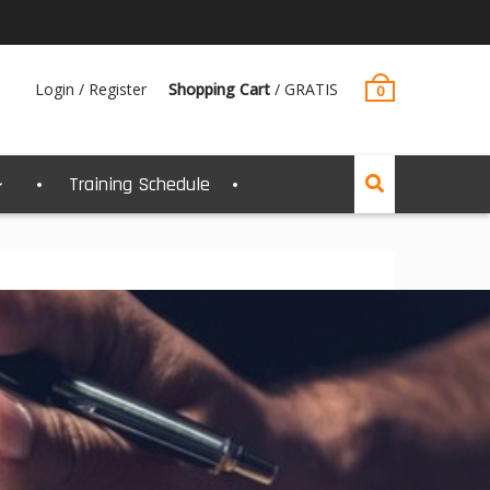
Login / Register
Shopping Cart
/
GRATIS
0
Training Schedule