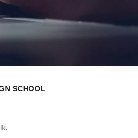
IGN SCHOOL
ik.