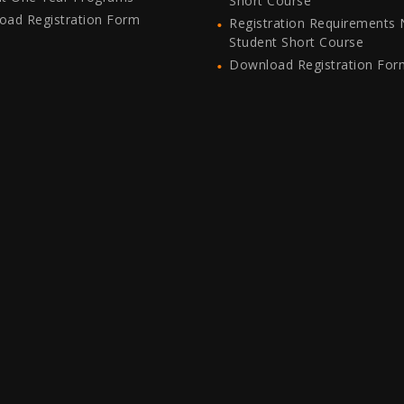
Short Course
oad Registration Form
Registration Requirements
Student Short Course
Download Registration For