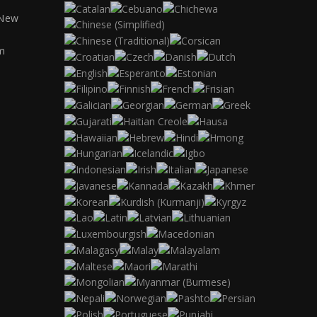
 New
m