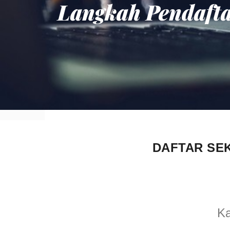
Langkah Pendaft
DAFTAR SE
Ka