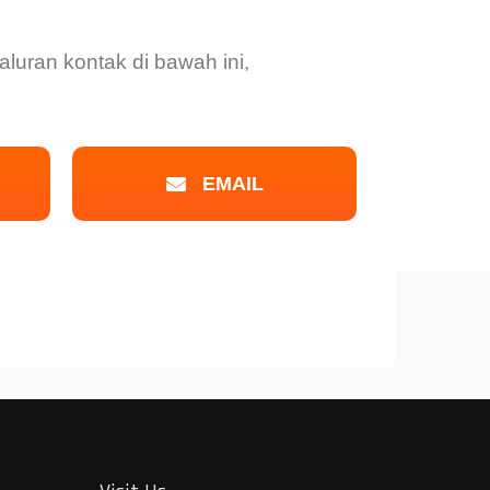
luran kontak di bawah ini,
EMAIL