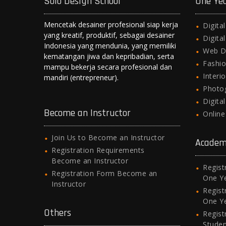
Solo Design School
One Ye
p
k
er
Mencetak desainer profesional siap kerja
Digita
yang kreatif, produktif, sebagai desainer
Digita
Indonesia yang mendunia, yang memiliki
Web D
kematangan jiwa dan kepribadian, serta
Fashio
mampu bekerja secara profesional dan
Interi
mandiri (entrepreneur).
Photo
Digita
Become an Instructor
Onlin
Join Us to Become an Instructor
Academ
Registration Requirements
Become an Instructor
Regist
Registration Form Become an
One Y
Instructor
Regist
One Y
Others
Regist
Stude