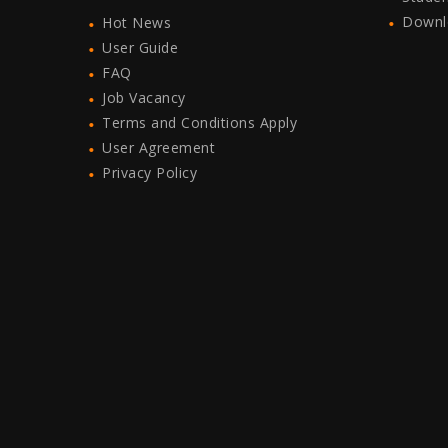
Downl
Hot News
User Guide
FAQ
Job Vacancy
Terms and Conditions Apply
User Agreement
Privacy Policy