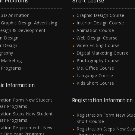
ar Programs
Short Course
l 3D Animation
Graphic Design Course
l Graphic Design Advertising
Interior Design Course
esign & Development
Animation Course
n Design
Web Design Course
or Design
Video Editing Course
graphy
Digital Marketing Course
l Marketing
Photography Course
e Programs
Ms. Office Course
Language Course
Kids Short Course
ic Information
Registration Information
ration Form New Student
ear Programs
ration Steps New Student
Registration Form New Stu
ear Programs
Short Course
ration Requirements New
Registration Steps New Stu
nt One Year Programs