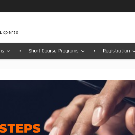
 Experts
ms
Short Course Programs
Registration
 STEPS