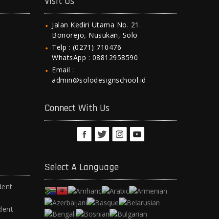
Visit Us
Jalan Kediri Utama No. 21.
Bonorejo, Nusukan, Solo
Telp : (0271) 710476
WhatsApp : 08812958590
Email :
admin@solodesignschool.id
Connect With Us
Select A Language
dent
dent