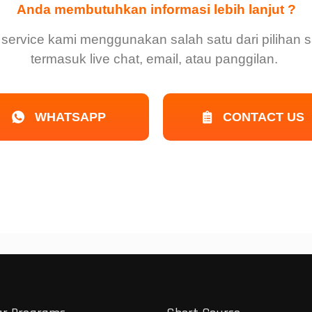
Anda membutuhkan informasi lebih lanjut ?
service kami menggunakan salah satu dari pilihan sa
termasuk live chat, email, atau panggilan.
WHATSAPP
CONTACT US
r
n