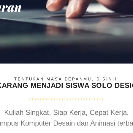
aran
TENTUKAN MASA DEPANMU, DISINI!
KARANG MENJADI SISWA SOLO DES
Kuliah Singkat, Siap Kerja, Cepat Kerja.
mpus Komputer Desain dan Animasi terba