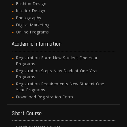
Fashion Design
Interior Design
Photography
Digital Marketing
Online Programs
Academic Information
Registration Form New Student One Year
Programs
Registration Steps New Student One Year
Programs
Registration Requirements New Student One
Year Programs
Download Registration Form
Short Course