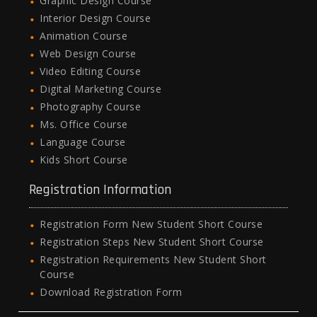
Graphic Design Course
Interior Design Course
Animation Course
Web Design Course
Video Editing Course
Digital Marketing Course
Photography Course
Ms. Office Course
Language Course
Kids Short Course
Registration Information
Registration Form New Student Short Course
Registration Steps New Student Short Course
Registration Requirements New Student Short
Course
Download Registration Form