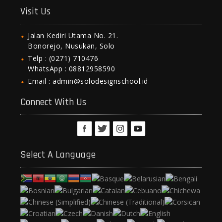
Visit Us
Jalan Kediri Utama No. 21.
Bonorejo, Nusukan, Solo
Telp : (0271) 710476
WhatsApp : 08812958590
Email : admin@solodesignschool.id
Connect With Us
Select A Language