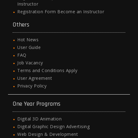
Instructor
Registration Form Become an Instructor
Others
Hot News
User Guide
FAQ
Job Vacancy
Terms and Conditions Apply
User Agreement
Privacy Policy
One Year Programs
Digital 3D Animation
Digital Graphic Design Advertising
Web Design & Development