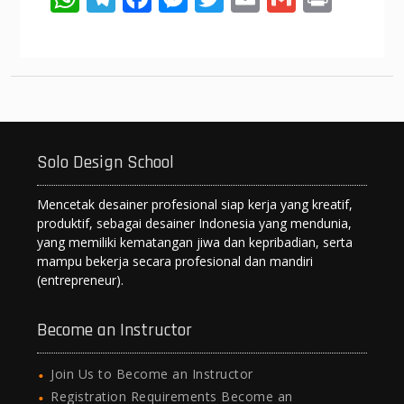
h
el
ac
e
w
m
m
in
at
e
e
ss
itt
ai
ai
t
s
gr
b
e
er
l
l
A
a
o
n
p
m
o
g
Solo Design School
p
k
er
Mencetak desainer profesional siap kerja yang kreatif,
produktif, sebagai desainer Indonesia yang mendunia,
yang memiliki kematangan jiwa dan kepribadian, serta
mampu bekerja secara profesional dan mandiri
(entrepreneur).
Become an Instructor
Join Us to Become an Instructor
Registration Requirements Become an