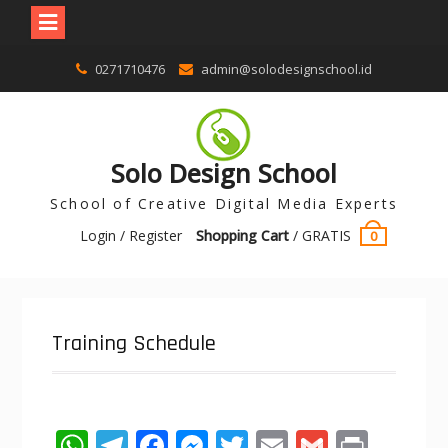
0271710476
admin@solodesignschool.id
Solo Design School
School of Creative Digital Media Experts
Login / Register
Shopping Cart
/
GRATIS
0
Training Schedule
W
T
F
M
T
E
G
Pr