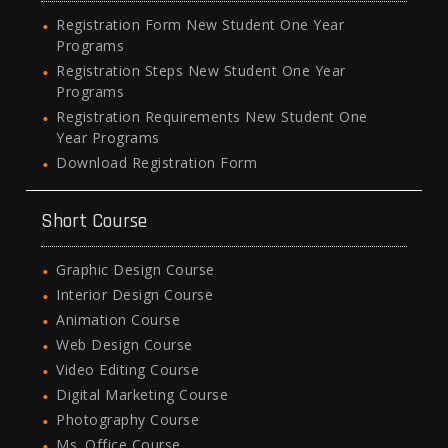
Registration Form New Student One Year
Programs
Registration Steps New Student One Year
Programs
Registration Requirements New Student One
Year Programs
Download Registration Form
Short Course
Graphic Design Course
Interior Design Course
Animation Course
Web Design Course
Video Editing Course
Digital Marketing Course
Photography Course
Ms. Office Course