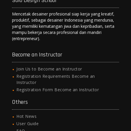
Solo Design School
Mencetak desainer profesional siap kerja yang kreatif,
produktif, sebagai desainer Indonesia yang mendunia,
yang memiliki kematangan jiwa dan kepribadian, serta
mampu bekerja secara profesional dan mandiri
(entrepreneur).
Become an Instructor
Join Us to Become an Instructor
Registration Requirements Become an
Instructor
Registration Form Become an Instructor
Others
Hot News
User Guide
FAQ