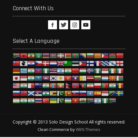
Connect With Us
Select A Language
Copyright © 2013 Solo Design School All rights reserved.
Clean Commerce by
WEN Themes