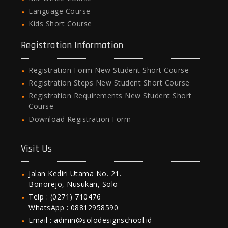
Language Course
Kids Short Course
Registration Information
Registration Form New Student Short Course
Registration Steps New Student Short Course
Registration Requirements New Student Short
Course
Download Registration Form
Visit Us
Jalan Kediri Utama No. 21.
Bonorejo, Nusukan, Solo
Telp : (0271) 710476
WhatsApp : 08812958590
Email : admin@solodesignschool.id