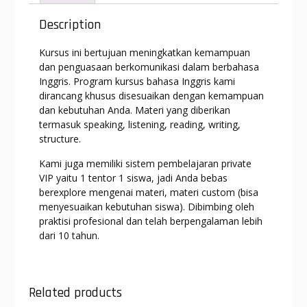
A
a
o
n
p
m
o
g
Description
p
k
er
Kursus ini bertujuan meningkatkan kemampuan
dan penguasaan berkomunikasi dalam berbahasa
Inggris. Program kursus bahasa Inggris kami
dirancang khusus disesuaikan dengan kemampuan
dan kebutuhan Anda. Materi yang diberikan
termasuk speaking, listening, reading, writing,
structure.
Kami juga memiliki sistem pembelajaran private
VIP yaitu 1 tentor 1 siswa, jadi Anda bebas
berexplore mengenai materi, materi custom (bisa
menyesuaikan kebutuhan siswa). Dibimbing oleh
praktisi profesional dan telah berpengalaman lebih
dari 10 tahun.
Related products