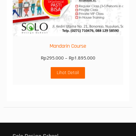
Mandarin Course
Rp
295.000
–
Rp
1.895.000
Lihat Detail