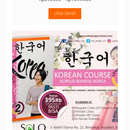
Lihat Detail