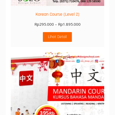
Korean Course (Level 2)
Rp
295.000
–
Rp
1.895.000
Lihat Detail