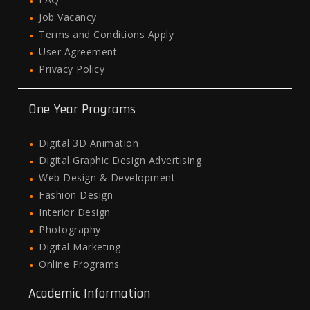
Job Vacancy
Terms and Conditions Apply
User Agreement
Privacy Policy
One Year Programs
Digital 3D Animation
Digital Graphic Design Advertising
Web Design & Development
Fashion Design
Interior Design
Photography
Digital Marketing
Online Programs
Academic Information