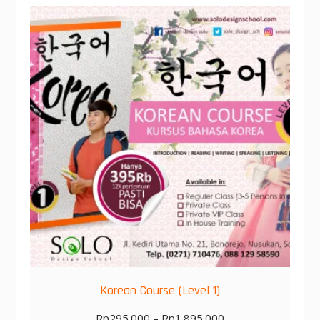
Korean Course (Level 1)
Rp
295.000
–
Rp
1.895.000