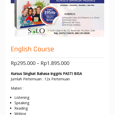
English Course
Rp
295.000
–
Rp
1.895.000
Kursus Singkat Bahasa Inggris PASTI BISA
Jumlah Pertemuan : 12x Pertemuan
Materi :
Listening
Speaking
Reading
Writing