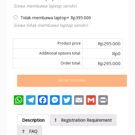
Siswa membawa laptop sendiri
Tidak membawa laptop
+
Rp
395.000
Siswa tidak membawa laptop sendiri
Rp295.000
Product price
Rp0
Additional options total:
Rp295.000
Order total:
DAFTAR SEKARANG
W
T
F
M
T
E
G
Pr
h
el
ac
e
w
m
m
in
at
e
e
ss
itt
ai
ai
t
Description
Registration Requirement
s
gr
b
e
er
l
l
FAQ