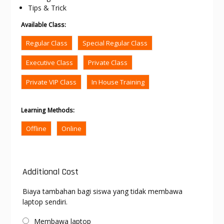
Tips & Trick
Available Class
:
Regular Class
Special Regular Class
Executive Class
Private Class
Private VIP Class
In House Training
Learning Methods
:
Offline
Online
Additional Cost
Biaya tambahan bagi siswa yang tidak membawa
laptop sendiri.
Membawa laptop