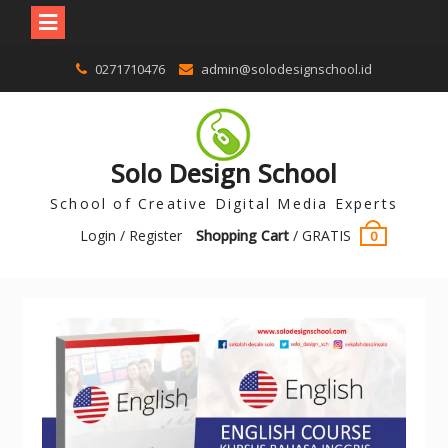
0271710476
admin@solodesignschool.id
Solo Design School
School of Creative Digital Media Experts
Login / Register
Shopping Cart
/
GRATIS
0