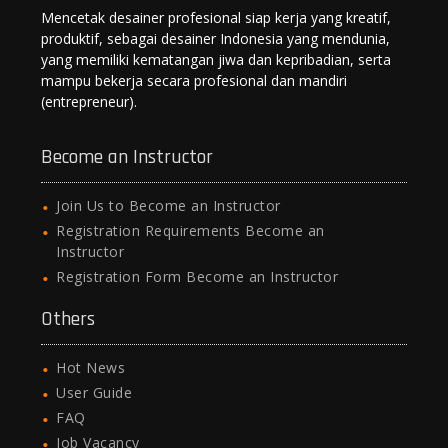
Mencetak desainer profesional siap kerja yang kreatif,
produktif, sebagai desainer Indonesia yang mendunia,
yang memiliki kematangan jiwa dan kepribadian, serta
mampu bekerja secara profesional dan mandiri
(entrepreneur).
Become an Instructor
Join Us to Become an Instructor
Registration Requirements Become an
Instructor
Registration Form Become an Instructor
Others
Hot News
User Guide
FAQ
Job Vacancy