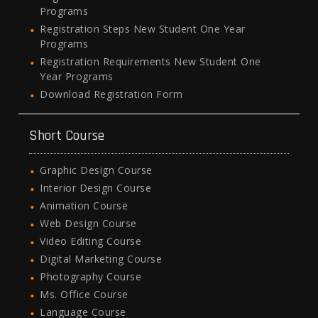
Programs
Registration Steps New Student One Year
Programs
Registration Requirements New Student One
Year Programs
Download Registration Form
Short Course
Graphic Design Course
Interior Design Course
Animation Course
Web Design Course
Video Editing Course
Digital Marketing Course
Photography Course
Ms. Office Course
Language Course