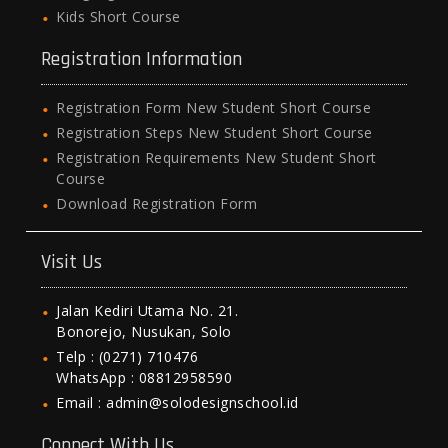
Kids Short Course
Registration Information
Registration Form New Student Short Course
Registration Steps New Student Short Course
Registration Requirements New Student Short
Course
Download Registration Form
Visit Us
Jalan Kediri Utama No. 21.
Bonorejo, Nusukan, Solo
Telp : (0271) 710476
WhatsApp : 08812958590
Email : admin@solodesignschool.id
Connect With Us