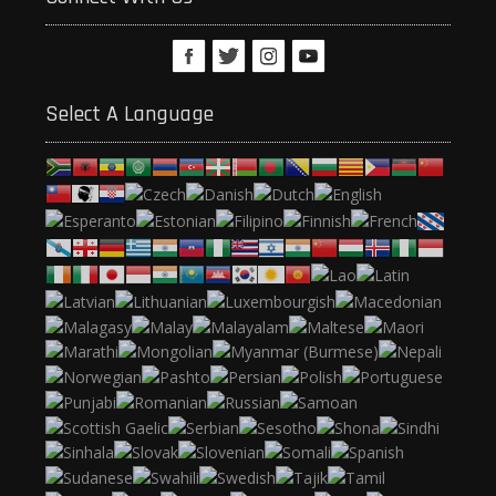
Select A Language