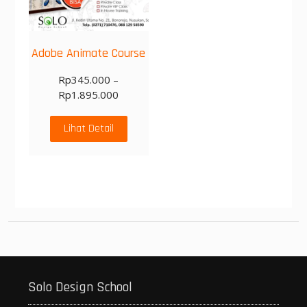
Adobe Animate Course
Rp
345.000
–
Rp
1.895.000
Lihat Detail
Solo Design School