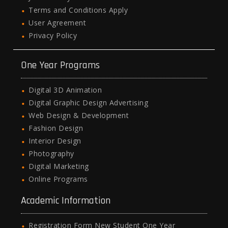
Terms and Conditions Apply
User Agreement
Privacy Policy
One Year Programs
Digital 3D Animation
Digital Graphic Design Advertising
Web Design & Development
Fashion Design
Interior Design
Photography
Digital Marketing
Online Programs
Academic Information
Registration Form New Student One Year