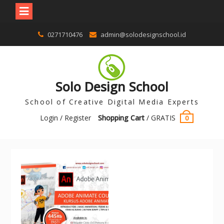
0271710476
admin@solodesignschool.id
Solo Design School
School of Creative Digital Media Experts
Login / Register
Shopping Cart
/
GRATIS
0