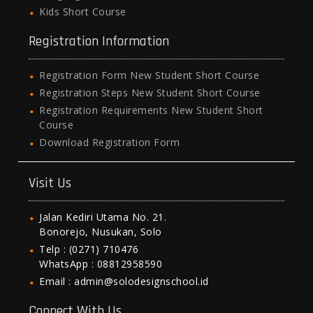
Kids Short Course
Registration Information
Registration Form New Student Short Course
Registration Steps New Student Short Course
Registration Requirements New Student Short
Course
Download Registration Form
Visit Us
Jalan Kediri Utama No. 21.
Bonorejo, Nusukan, Solo
Telp : (0271) 710476
WhatsApp : 08812958590
Email : admin@solodesignschool.id
Connect With Us