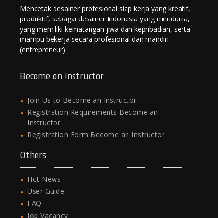
Mencetak desainer profesional siap kerja yang kreatif,
produktif, sebagai desainer Indonesia yang mendunia,
yang memiliki kematangan jiwa dan kepribadian, serta
mampu bekerja secara profesional dan mandiri
(entrepreneur).
Become an Instructor
Join Us to Become an Instructor
Registration Requirements Become an
Instructor
Registration Form Become an Instructor
Others
Hot News
User Guide
FAQ
Job Vacancy