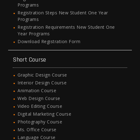
Programs
Registration Steps New Student One Year
Programs
Registration Requirements New Student One
Year Programs
Download Registration Form
Short Course
Graphic Design Course
Interior Design Course
Animation Course
Web Design Course
Video Editing Course
Digital Marketing Course
Photography Course
Ms. Office Course
Language Course