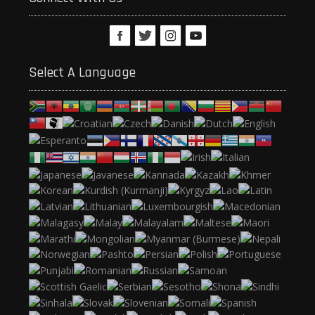
Select A Language