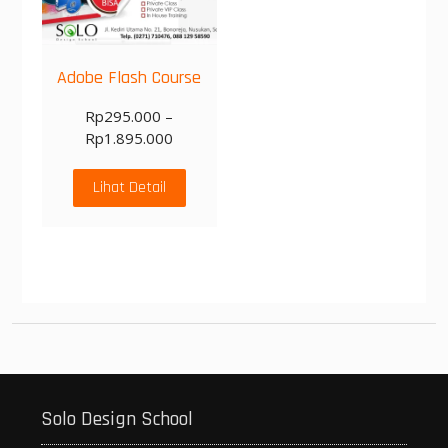
Adobe Flash Course
Rp
295.000
–
Rp
1.895.000
Lihat Detail
Solo Design School