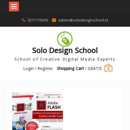
0271710476
admin@solodesignschool.id
Solo Design School
School of Creative Digital Media Experts
Login / Register
Shopping Cart
/
GRATIS
0