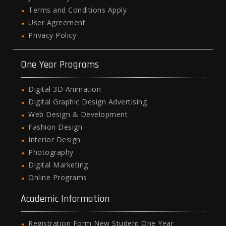
Terms and Conditions Apply
User Agreement
Privacy Policy
One Year Programs
Digital 3D Animation
Digital Graphic Design Advertising
Web Design & Development
Fashion Design
Interior Design
Photography
Digital Marketing
Online Programs
Academic Information
Registration Form New Student One Year