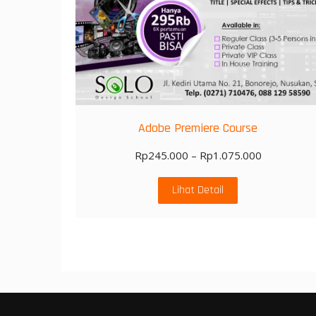
Adobe Premiere Course
Rp
245.000
–
Rp
1.075.000
Lihat Detail