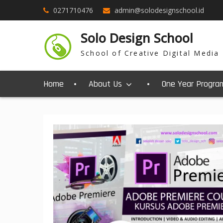
0271710476
admin@solodesignschool.id
Solo Design School
School of Creative Digital Media
Home
About Us
One Year Progra