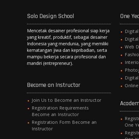
Solo Design School
One Ye
Mencetak desainer profesional siap kerja
Digita
yang kreatif, produktif, sebagai desainer
Digita
Indonesia yang mendunia, yang memiliki
Web D
kematangan jiwa dan kepribadian, serta
Fashio
mampu bekerja secara profesional dan
Interi
mandiri (entrepreneur).
Photo
Digita
Become an Instructor
Onlin
Join Us to Become an Instructor
Academ
Registration Requirements
Become an Instructor
Regist
Registration Form Become an
One Y
Instructor
Regist