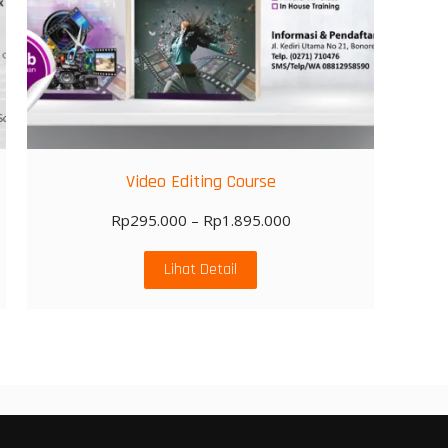
Video Editing Course
Rp
295.000
–
Rp
1.895.000
Lihat Detail