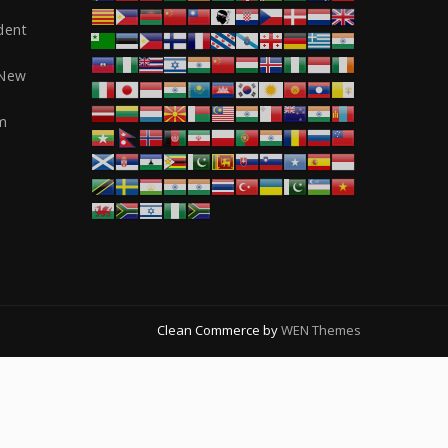
dent
 New
m
Clean Commerce by
WEN Themes