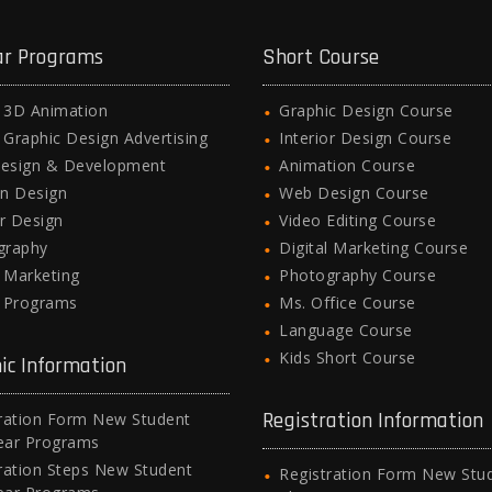
ar Programs
Short Course
l 3D Animation
Graphic Design Course
l Graphic Design Advertising
Interior Design Course
esign & Development
Animation Course
n Design
Web Design Course
or Design
Video Editing Course
graphy
Digital Marketing Course
l Marketing
Photography Course
e Programs
Ms. Office Course
Language Course
Kids Short Course
ic Information
Registration Information
ration Form New Student
ear Programs
ration Steps New Student
Registration Form New Stu