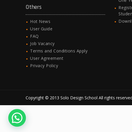
One Y
Others
Regist
Stude
Downl
Hot News
User Guide
FAQ
Job Vacancy
Terms and Conditions Apply
User Agreement
Privacy Policy
Copyright © 2013 Solo Design School All rights reserved