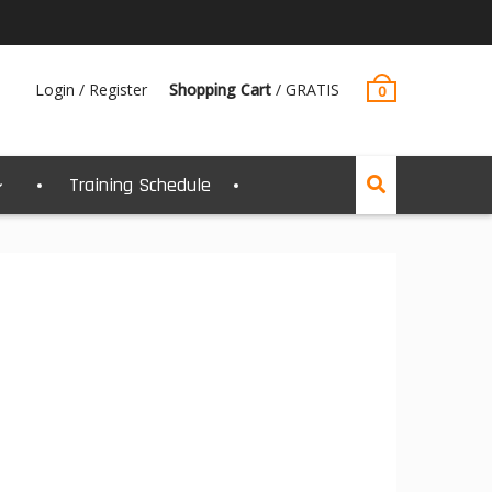
Login / Register
Shopping Cart
/
GRATIS
0
Training Schedule