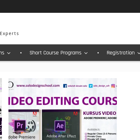
 Experts
ms
Short Course Programs
Registration