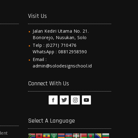
Visit Us
Jalan Kediri Utama No. 21.
Bonorejo, Nusukan, Solo
Telp : (0271) 710476
WhatsApp : 08812958590
Email :
admin@solodesignschool.id
Connect With Us
Select A Language
dent