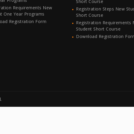
ear Programs
Short Course
ration Requirements New
Registration Steps New Stu
nt One Year Programs
Short Course
oad Registration Form
Registration Requirements
Student Short Course
Download Registration For
.