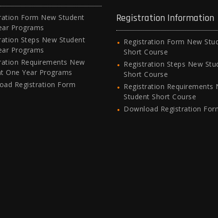
Registration Information
ration Form New Student
ear Programs
ration Steps New Student
Registration Form New Stu
ear Programs
Short Course
ration Requirements New
Registration Steps New Stu
nt One Year Programs
Short Course
oad Registration Form
Registration Requirements
Student Short Course
Download Registration For