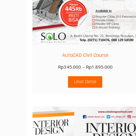
AutoCAD Civil Course
Rp
345.000
–
Rp
1.895.000
Lihat Detail