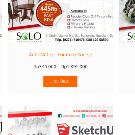
AutoCAD for Funiture Course
Rp
345.000
–
Rp
1.895.000
Lihat Detail