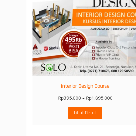
Interior Design Course
Rp
395.000
–
Rp
1.895.000
Lihat Detail