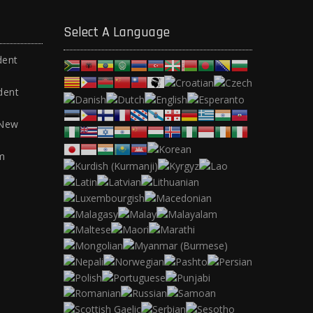
Select A Language
dent
dent
 New
m