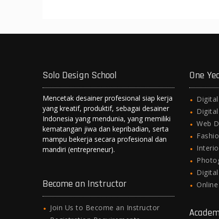
Solo Design School
One Ye
Mencetak desainer profesional siap kerja
Digita
yang kreatif, produktif, sebagai desainer
Digita
Indonesia yang mendunia, yang memiliki
Web D
kematangan jiwa dan kepribadian, serta
Fashio
mampu bekerja secara profesional dan
Interi
mandiri (entrepreneur).
Photo
Digita
Become an Instructor
Onlin
Join Us to Become an Instructor
Academ