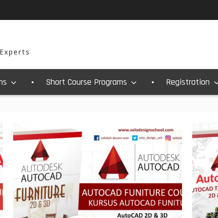
 Experts
ms
Short Course Programs
Registration