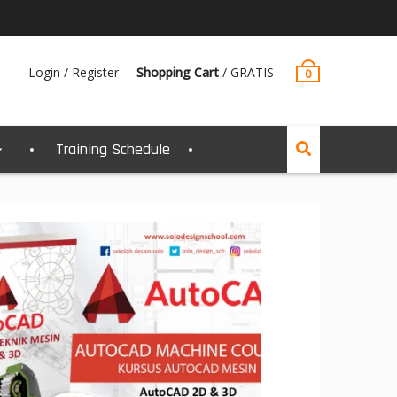
Login / Register
Shopping Cart
/
GRATIS
0
Training Schedule