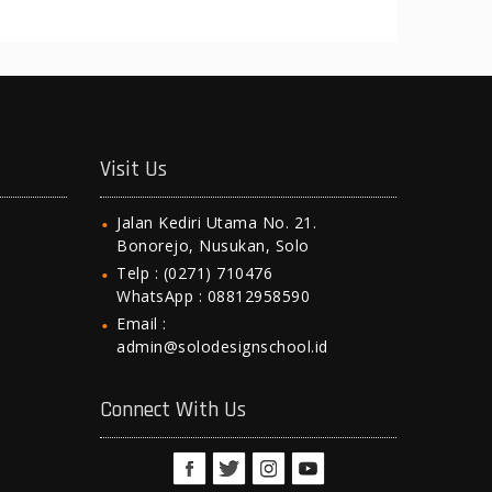
Visit Us
Jalan Kediri Utama No. 21.
Bonorejo, Nusukan, Solo
Telp : (0271) 710476
WhatsApp : 08812958590
Email :
admin@solodesignschool.id
Connect With Us