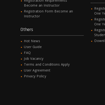
Registration Requirements
Become an Instructor
Regist
Registration Form Become an
One Y
Instructor
Regist
One Y
Others
Regist
Stude
Downl
Hot News
User Guide
FAQ
Job Vacancy
Terms and Conditions Apply
User Agreement
Privacy Policy