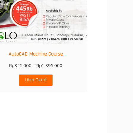
AutoCAD Machine Course
Rp
345.000
–
Rp
1.895.000
Lihat Detail