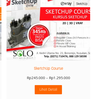
SketchUp Course
Rp
245.000
–
Rp
1.295.000
Lihat Detail