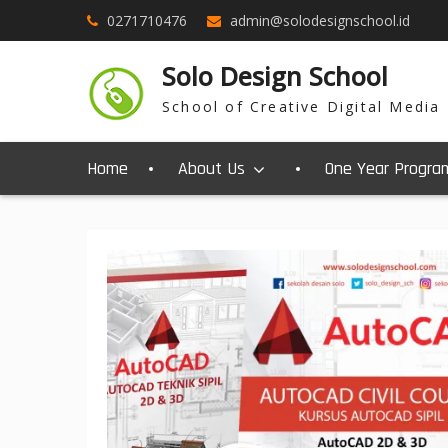
0271710476
admin@solodesignschool.id
Solo Design School
School of Creative Digital Media
Home
About Us
One Year Progra