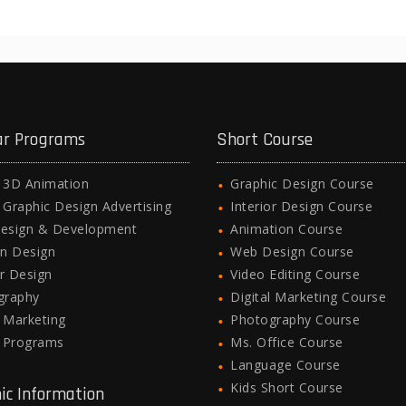
ar Programs
Short Course
l 3D Animation
Graphic Design Course
l Graphic Design Advertising
Interior Design Course
esign & Development
Animation Course
n Design
Web Design Course
or Design
Video Editing Course
graphy
Digital Marketing Course
l Marketing
Photography Course
e Programs
Ms. Office Course
Language Course
Kids Short Course
ic Information