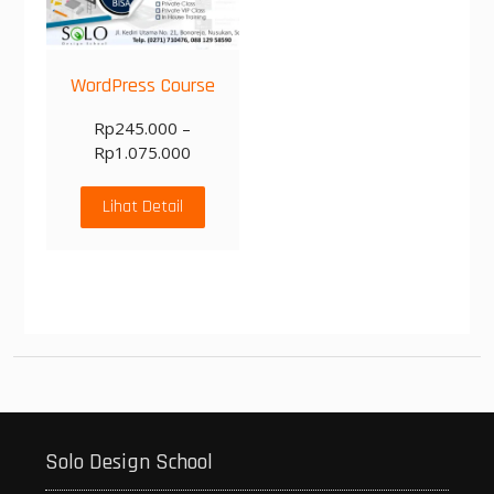
WordPress Course
Rp
245.000
–
Rp
1.075.000
Lihat Detail
Solo Design School