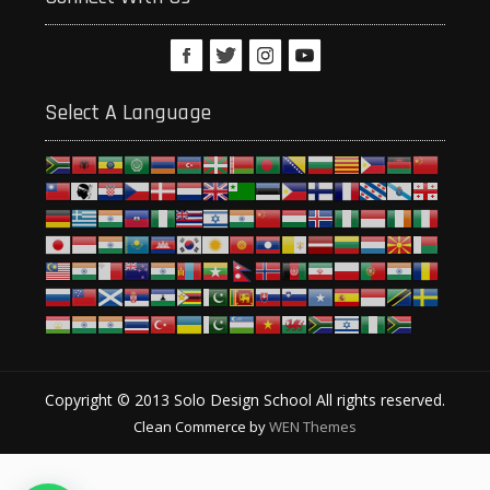
Select A Language
Copyright © 2013 Solo Design School All rights reserved.
Clean Commerce by
WEN Themes