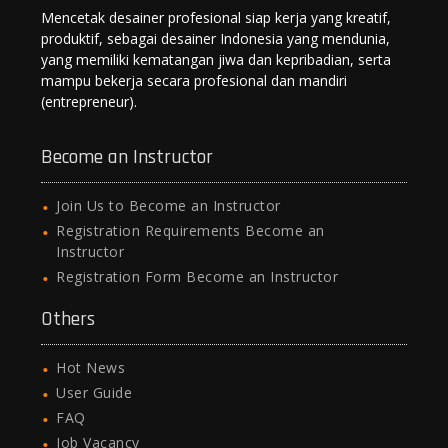
Mencetak desainer profesional siap kerja yang kreatif,
produktif, sebagai desainer Indonesia yang mendunia,
yang memiliki kematangan jiwa dan kepribadian, serta
mampu bekerja secara profesional dan mandiri
(entrepreneur).
Become an Instructor
Join Us to Become an Instructor
Registration Requirements Become an
Instructor
Registration Form Become an Instructor
Others
Hot News
User Guide
FAQ
Job Vacancy