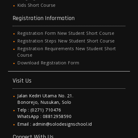
Kids Short Course
Registration Information
Registration Form New Student Short Course
Registration Steps New Student Short Course
Registration Requirements New Student Short
Course
Download Registration Form
Visit Us
Jalan Kediri Utama No. 21.
Bonorejo, Nusukan, Solo
Telp : (0271) 710476
WhatsApp : 08812958590
Email : admin@solodesignschool.id
Connect With Us