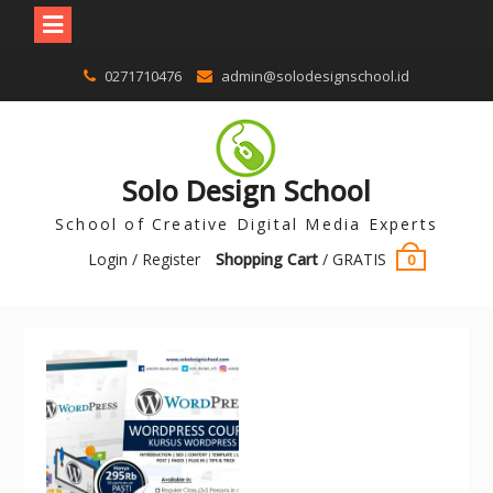
0271710476
admin@solodesignschool.id
Solo Design School
School of Creative Digital Media Experts
Login / Register
Shopping Cart
/
GRATIS
0