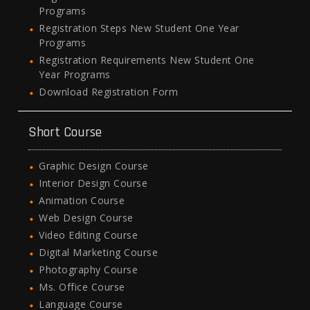
Programs
Registration Steps New Student One Year
Programs
Registration Requirements New Student One
Year Programs
Download Registration Form
Short Course
Graphic Design Course
Interior Design Course
Animation Course
Web Design Course
Video Editing Course
Digital Marketing Course
Photography Course
Ms. Office Course
Language Course