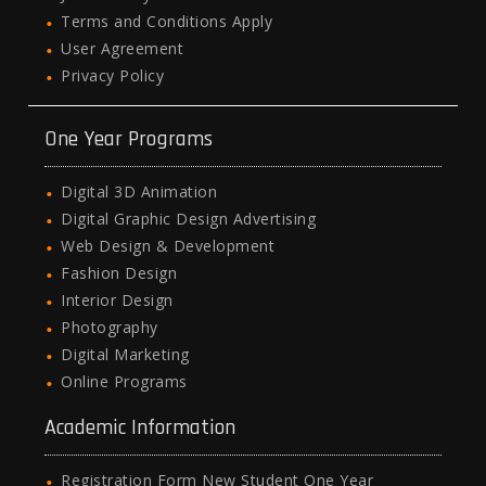
Terms and Conditions Apply
User Agreement
Privacy Policy
One Year Programs
Digital 3D Animation
Digital Graphic Design Advertising
Web Design & Development
Fashion Design
Interior Design
Photography
Digital Marketing
Online Programs
Academic Information
Registration Form New Student One Year