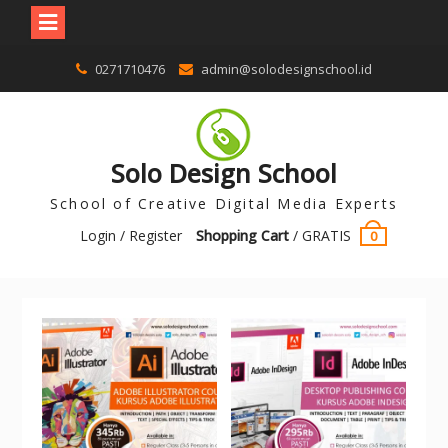
0271710476
admin@solodesignschool.id
Solo Design School
School of Creative Digital Media Experts
Login / Register
Shopping Cart
/
GRATIS
0