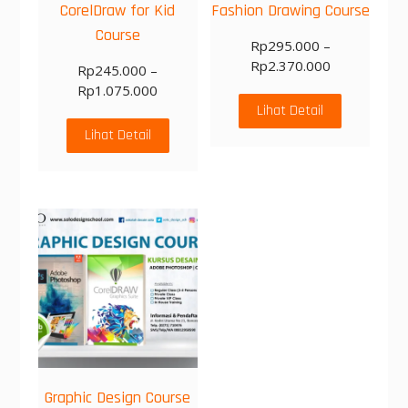
CorelDraw for Kid
Fashion Drawing Course
Course
Rp
295.000
–
Rp
2.370.000
Rp
245.000
–
Rp
1.075.000
Lihat Detail
Lihat Detail
Graphic Design Course