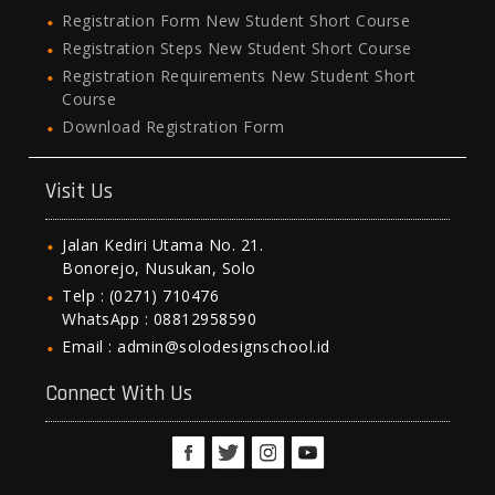
Registration Form New Student Short Course
Registration Steps New Student Short Course
Registration Requirements New Student Short
Course
Download Registration Form
Visit Us
Jalan Kediri Utama No. 21.
Bonorejo, Nusukan, Solo
Telp : (0271) 710476
WhatsApp : 08812958590
Email : admin@solodesignschool.id
Connect With Us