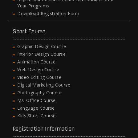
Year Programs
Download Registration Form
Short Course
Graphic Design Course
Interior Design Course
Animation Course
Web Design Course
Video Editing Course
Digital Marketing Course
Photography Course
Ms. Office Course
Language Course
Kids Short Course
Registration Information