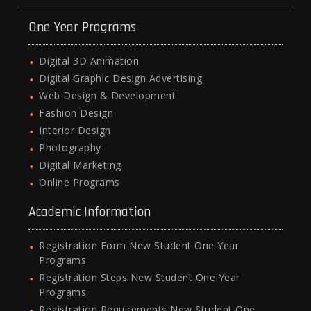
One Year Programs
Digital 3D Animation
Digital Graphic Design Advertising
Web Design & Development
Fashion Design
Interior Design
Photography
Digital Marketing
Online Programs
Academic Information
Registration Form New Student One Year
Programs
Registration Steps New Student One Year
Programs
Registration Requirements New Student One