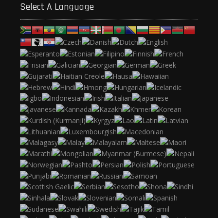
Select A Language