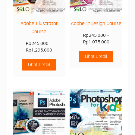
Adobe Illustrator
Adobe InDesign Course
Course
Rp
245.000
–
Rp
1.075.000
Rp
245.000
–
Rp
1.295.000
Lihat Detail
Lihat Detail