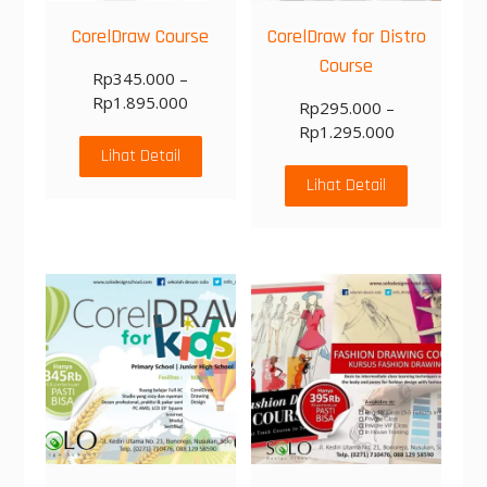
CorelDraw Course
CorelDraw for Distro
Course
Rp
345.000
–
Rp
1.895.000
Rp
295.000
–
Rp
1.295.000
Lihat Detail
Lihat Detail