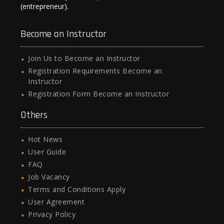
(entrepreneur).
Become an Instructor
Join Us to Become an Instructor
Registration Requirements Become an
Instructor
Registration Form Become an Instructor
Others
Hot News
User Guide
FAQ
Job Vacancy
Terms and Conditions Apply
User Agreement
Privacy Policy