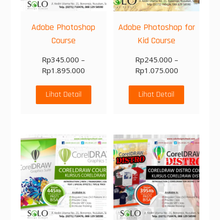
Adobe Photoshop
Adobe Photoshop for
Course
Kid Course
Rp
345.000
–
Rp
245.000
–
Rp
1.895.000
Rp
1.075.000
Lihat Detail
Lihat Detail