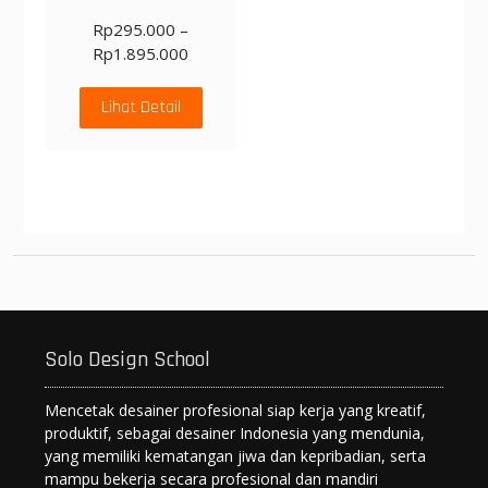
Rp
295.000
–
Rp
1.895.000
Lihat Detail
Solo Design School
Mencetak desainer profesional siap kerja yang kreatif,
produktif, sebagai desainer Indonesia yang mendunia,
yang memiliki kematangan jiwa dan kepribadian, serta
mampu bekerja secara profesional dan mandiri