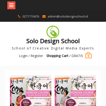
0271710476
admin@solodesignschool.id
Solo Design School
School of Creative Digital Media Experts
Login / Register
Shopping Cart
/
GRATIS
0