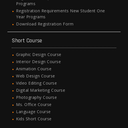
Programs
Registration Requirements New Student One
Year Programs
Download Registration Form
Short Course
Graphic Design Course
Interior Design Course
Animation Course
Web Design Course
Video Editing Course
Digital Marketing Course
Photography Course
Ms. Office Course
Language Course
Kids Short Course