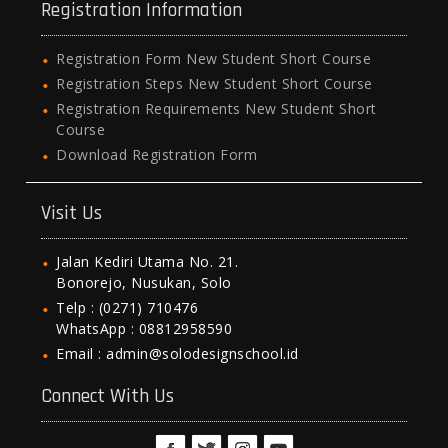
Registration Information
Registration Form New Student Short Course
Registration Steps New Student Short Course
Registration Requirements New Student Short
Course
Download Registration Form
Visit Us
Jalan Kediri Utama No. 21.
Bonorejo, Nusukan, Solo
Telp : (0271) 710476
WhatsApp : 08812958590
Email : admin@solodesignschool.id
Connect With Us