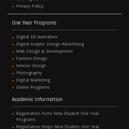
Privacy Policy
One Year Programs
Digital 3D Animation
Digital Graphic Design Advertising
Web Design & Development
Fashion Design
Interior Design
Photography
Digital Marketing
Online Programs
Academic Information
Registration Form New Student One Year
Programs
Registration Steps New Student One Year