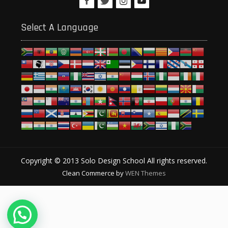
Select A Language
Copyright © 2013 Solo Design School All rights reserved.
Clean Commerce by
WEN Themes