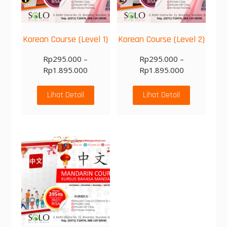
Korean Course (Level 1)
Korean Course (Level 2)
Rp
295.000
–
Rp
295.000
–
Rp
1.895.000
Rp
1.895.000
Lihat Detail
Lihat Detail