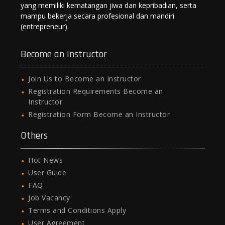
yang memiliki kematangan jiwa dan kepribadian, serta
mampu bekerja secara profesional dan mandiri
(entrepreneur).
Become an Instructor
Join Us to Become an Instructor
Registration Requirements Become an
Instructor
Registration Form Become an Instructor
Others
Hot News
User Guide
FAQ
Job Vacancy
Terms and Conditions Apply
User Agreement