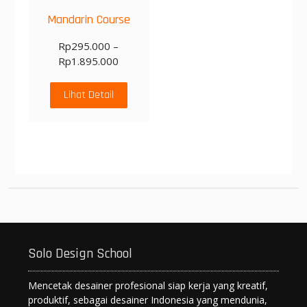
Mandarin Course
Rp
295.000
–
Rp
1.895.000
Lihat Detail
Solo Design School
Mencetak desainer profesional siap kerja yang kreatif,
produktif, sebagai desainer Indonesia yang mendunia,